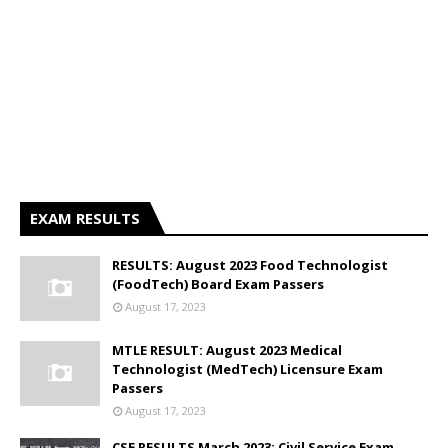
EXAM RESULTS
RESULTS: August 2023 Food Technologist
(FoodTech) Board Exam Passers
August 17, 2023
MTLE RESULT: August 2023 Medical
Technologist (MedTech) Licensure Exam
Passers
August 17, 2023
CSE RESULTS March 2023: Civil Service Exam