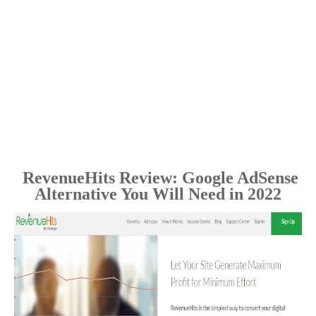
RevenueHits Review: Google AdSense
Alternative You Will Need in 2022