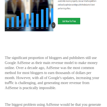
The significant proportion of bloggers and publishers still use
Google AdSense as their main revenue model to make money
online. Over a decade ago, AdSense was the most common
method for most bloggers to earn thousands of dollars per
month. However, with all of Google's updates, increasing your
traﬃc is challenging, and generating more revenue from
AdSense is practically impossible.
The biggest problem using AdSense would be that you generate