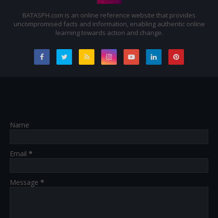
BATASPH.com is an online reference website that provides
uncompromised facts and information, enabling authentic online
learning towards action and change.
Name
Email
*
Message
*