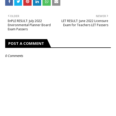
OLDER
NEWER
EnPLE RESULT: July 2022
LET RESULT: June 2022 Licensure
Environmental Planner Board
Exam for Teachers LET Passers
Exam Passers
POST A COMMENT
0 Comments