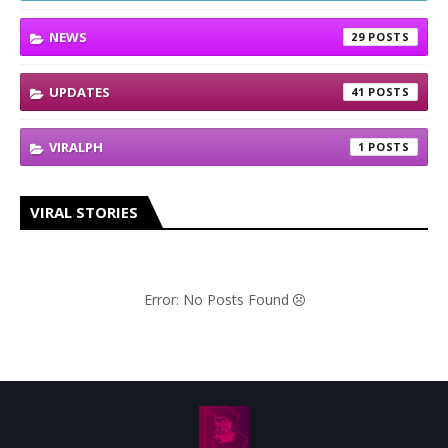
NEWS
29
UPDATES
41
VIRALPH
1
VIRAL STORIES
Error: No Posts Found