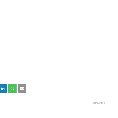
NEWER