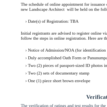
The schedule of online appointment for issuance o
new Landscape Architect will be held on the follo
Date(s) of Registration: TBA
Initial registrants are advised to register online 
follow the steps in online registration. Here are t
Notice of Admission/NOA (for identification
Duly accomplished Oath Form or Panunumpa
Two (2) pieces of passport-sized ID photos 
Two (2) sets of documentary stamp
One (1) piece short brown envelope
Verifica
The verification of ratings and test results for 