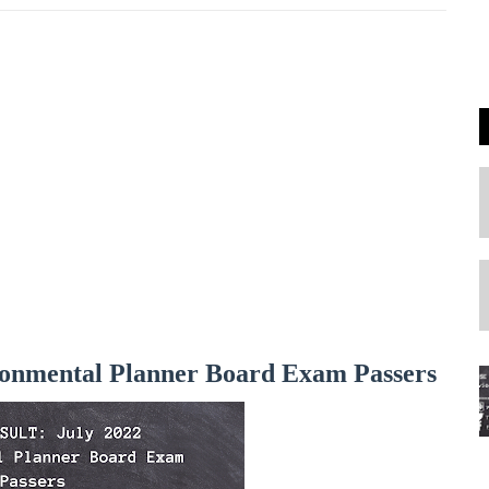
onmental Planner Board Exam Passers