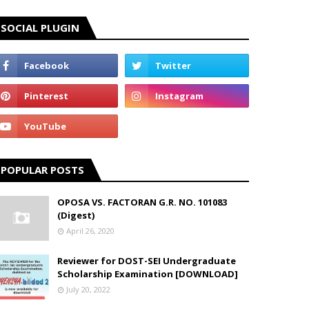
SOCIAL PLUGIN
POPULAR POSTS
OPOSA VS. FACTORAN G.R. NO. 101083
(Digest)
April 26, 2020
Reviewer for DOST-SEI Undergraduate
Scholarship Examination [DOWNLOAD]
July 20, 2022