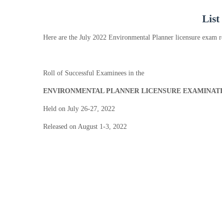
List
Here are the July 2022 Environmental Planner licensure exam r
Roll of Successful Examinees in the
ENVIRONMENTAL PLANNER LICENSURE EXAMINAT
Held on July 26-27, 2022
Released on August 1-3, 2022