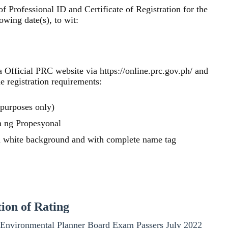
f Professional ID and Certificate of Registration for the
wing date(s), to wit:
via Official PRC website via https://online.prc.gov.ph/ and
he registration requirements:
 purposes only)
 ng Propesyonal
in white background and with complete name tag
tion of Rating
the Environmental Planner Board Exam Passers July 2022