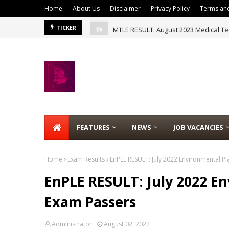
Home
About Us
Disclaimer
Privacy Policy
Terms and
MTLE RESULT: August 2023 Medical Te
TICKER
FEATURES
NEWS
JOB VACANCIES
Home
Exam Results
EnPLE RESULT: July 2022 Environmental P
EnPLE RESULT: July 2022 E
Exam Passers
Administrator
August 02, 2022