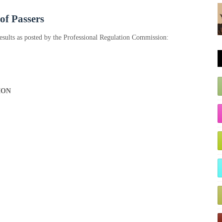
 of Passers
esults as posted by the Professional Regulation Commission:
ION