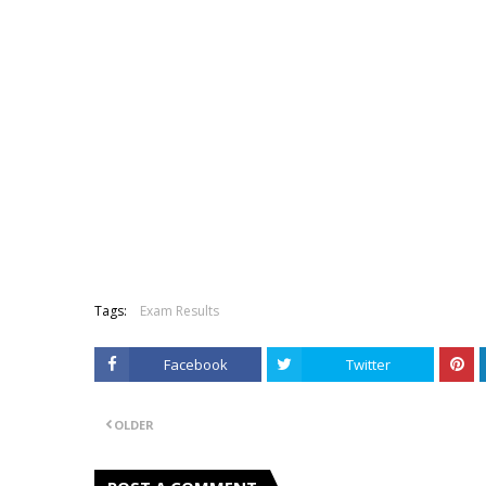
Tags:
Exam Results
Facebook
Twitter
OLDER