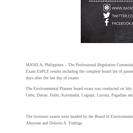
MANILA, Philippines – The Professional Regulation Commissi
Exam EnPLE results including the complete board list of passe
days after the last day of exams.
The Environmental Planner board exam was conducted on July 2
Cebu, Davao, Iloilo, Koronadal, Legaspi, Lucena, Pagadian an
The licensure exams were headed by the Board of Environment
Abuyuan and Dolores A. Endriga.