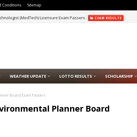
 Conditions
Sitemap
chnologist (MedTech) Licensure Exam Passers
EXAM RESULTS
WEATHER UPDATE
LOTTO RESULTS
SCHOLARSHIP
lanner Board Exam Passers
nvironmental Planner Board