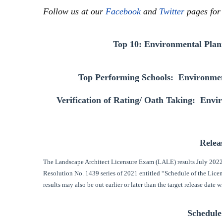
Follow us at our
Facebook
and
Twitter
pages for
Top 10: Environmental Plan
Top Performing Schools: Environmen
Verification of Rating/ Oath Taking: Env
Relea
The Landscape Architect Licensure Exam (LALE) results July 2022
Resolution No. 1439 series of 2021 entitled “Schedule of the Lic
results may also be out earlier or later than the target release date w
Schedule