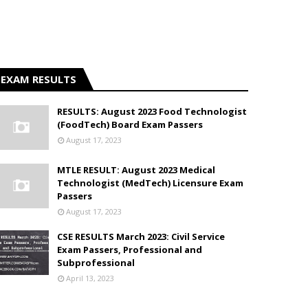
EXAM RESULTS
RESULTS: August 2023 Food Technologist
(FoodTech) Board Exam Passers
August 17, 2023
MTLE RESULT: August 2023 Medical
Technologist (MedTech) Licensure Exam
Passers
August 17, 2023
CSE RESULTS March 2023: Civil Service
Exam Passers, Professional and
Subprofessional
April 13, 2023