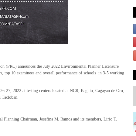
on (PRC) announces the July 2022 Environmental Planner Licensure
rs, top 10 examinees and overall performance of schools in 3-5 working
6-27, 2022 at testing centers located at NCR, Baguio, Cagayan de Oro,
d Tacloban.
al Planning Chairman, Josefina M. Ramos and its members, Lirio T.