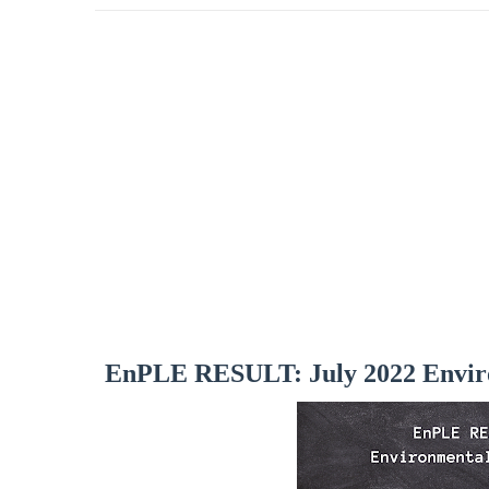
EnPLE RESULT: July 2022 Envir