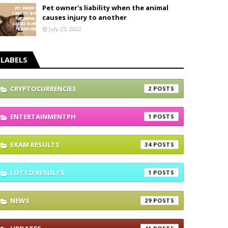
Pet owner's liability when the animal
causes injury to another
July 25, 2022
LABELS
CRYPTOCURRENCIES
2
ENTERTAINMENTPH
1
EXAM RESULTS
34
LOTTO RESULTS
1
NEWS
29