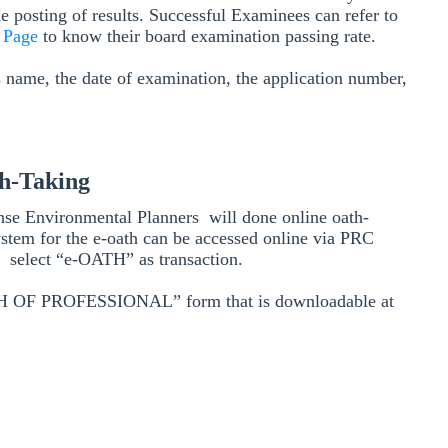
he posting of results. Successful Examinees can refer to
n Page
to know their board examination passing rate.
s name, the date of examination, the application number,
h-Taking
nse Environmental Planners will done online oath-
ystem for the e-oath can be accessed online via PRC
nd select “e-OATH” as transaction.
OATH OF PROFESSIONAL” form that is downloadable at