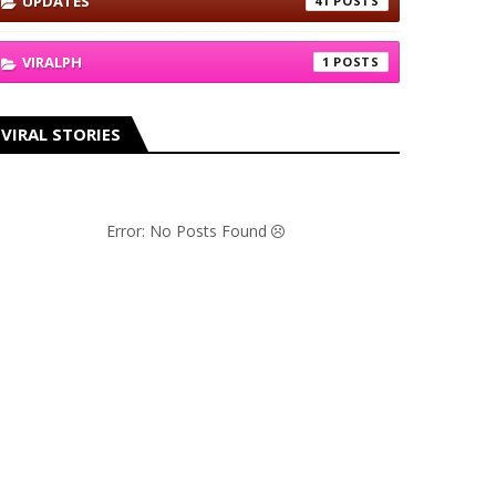
UPDATES
41
VIRALPH
1
VIRAL STORIES
Error: No Posts Found