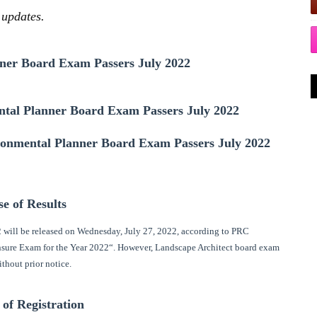
 updates.
ner Board Exam Passers July 2022
tal Planner Board Exam Passers July 2022
ironmental Planner Board Exam Passers July 2022
se of Results
 will be released on Wednesday, July 27, 2022, according to PRC
ensure Exam for the Year 2022“. However, Landscape Architect board exam
ithout prior notice.
 of Registration