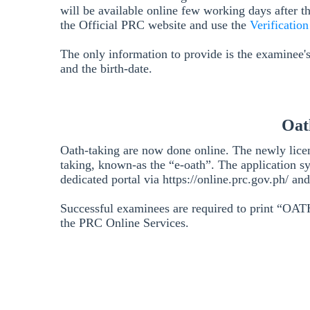
will be available online few working days after t
the Official PRC website and use the
Verificatio
The only information to provide is the examinee'
and the birth-date.
Oat
Oath-taking are now done online. The newly lice
taking, known-as the “e-oath”. The application s
dedicated portal via https://online.prc.gov.ph/ a
Successful examinees are required to print “
the PRC Online Services.