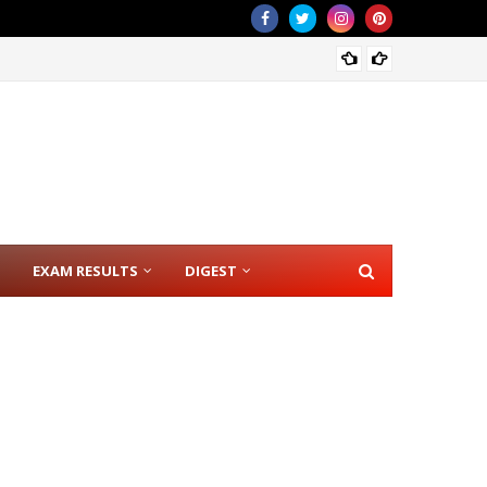
CSE RE
EXAM RESULTS
DIGEST