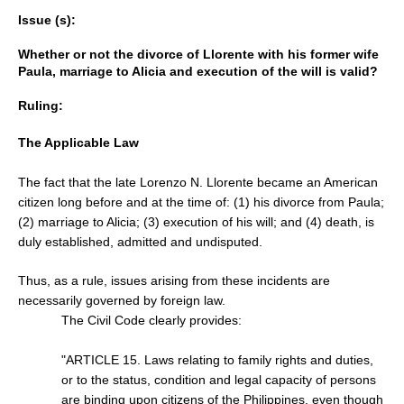
Issue (s):
Whether or not the divorce of Llorente with his former wife
Paula, marriage to Alicia and execution of the will is valid?
Ruling:
The Applicable Law
The fact that the late Lorenzo N. Llorente became an American
citizen long before and at the time of: (1) his divorce from Paula;
(2) marriage to Alicia; (3) execution of his will; and (4) death, is
duly established, admitted and undisputed.
Thus, as a rule, issues arising from these incidents are
necessarily governed by foreign law.
The Civil Code clearly provides:
"ARTICLE 15. Laws relating to family rights and duties,
or to the status, condition and legal capacity of persons
are binding upon citizens of the Philippines, even though