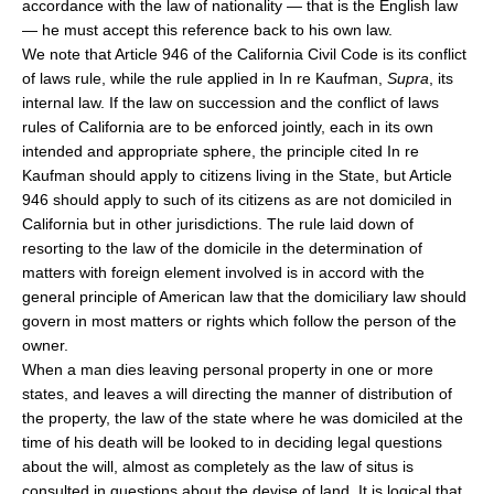
accordance with the law of nationality — that is the English law
— he must accept this reference back to his own law.
We note that Article 946 of the California Civil Code is its conflict
of laws rule, while the rule applied in In re Kaufman,
Supra
, its
internal law. If the law on succession and the conflict of laws
rules of California are to be enforced jointly, each in its own
intended and appropriate sphere, the principle cited In re
Kaufman should apply to citizens living in the State, but Article
946 should apply to such of its citizens as are not domiciled in
California but in other jurisdictions. The rule laid down of
resorting to the law of the domicile in the determination of
matters with foreign element involved is in accord with the
general principle of American law that the domiciliary law should
govern in most matters or rights which follow the person of the
owner.
When a man dies leaving personal property in one or more
states, and leaves a will directing the manner of distribution of
the property, the law of the state where he was domiciled at the
time of his death will be looked to in deciding legal questions
about the will, almost as completely as the law of situs is
consulted in questions about the devise of land. It is logical that,