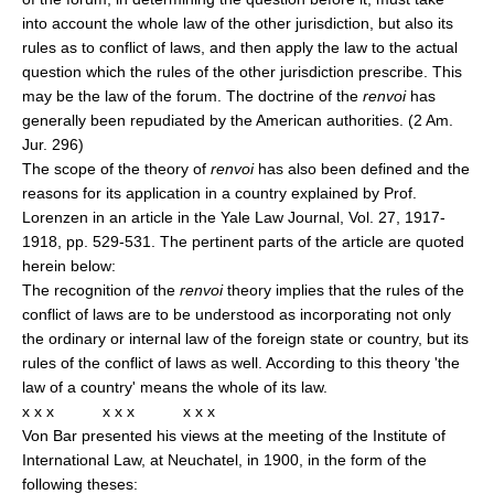
into account the whole law of the other jurisdiction, but also its
rules as to conflict of laws, and then apply the law to the actual
question which the rules of the other jurisdiction prescribe. This
may be the law of the forum. The doctrine of the
renvoi
has
generally been repudiated by the American authorities. (2 Am.
Jur. 296)
The scope of the theory of
renvoi
has also been defined and the
reasons for its application in a country explained by Prof.
Lorenzen in an article in the Yale Law Journal, Vol. 27, 1917-
1918, pp. 529-531. The pertinent parts of the article are quoted
herein below:
The recognition of the
renvoi
theory implies that the rules of the
conflict of laws are to be understood as incorporating not only
the ordinary or internal law of the foreign state or country, but its
rules of the conflict of laws as well. According to this theory 'the
law of a country' means the whole of its law.
x x x x x x x x x
Von Bar presented his views at the meeting of the Institute of
International Law, at Neuchatel, in 1900, in the form of the
following theses: