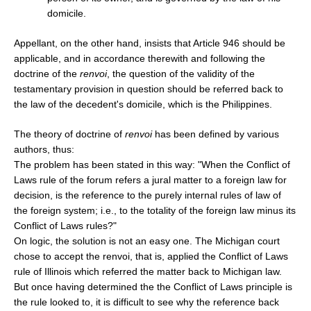
domicile.
Appellant, on the other hand, insists that Article 946 should be
applicable, and in accordance therewith and following the
doctrine of the
renvoi
, the question of the validity of the
testamentary provision in question should be referred back to
the law of the decedent's domicile, which is the Philippines.
The theory of doctrine of
renvoi
has been defined by various
authors, thus:
The problem has been stated in this way: "When the Conflict of
Laws rule of the forum refers a jural matter to a foreign law for
decision, is the reference to the purely internal rules of law of
the foreign system; i.e., to the totality of the foreign law minus its
Conflict of Laws rules?"
On logic, the solution is not an easy one. The Michigan court
chose to accept the renvoi, that is, applied the Conflict of Laws
rule of Illinois which referred the matter back to Michigan law.
But once having determined the the Conflict of Laws principle is
the rule looked to, it is difficult to see why the reference back