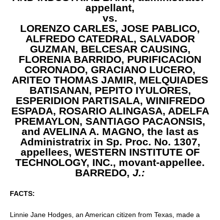
appellant,
vs.
LORENZO CARLES, JOSE PABLICO,
ALFREDO CATEDRAL, SALVADOR
GUZMAN, BELCESAR CAUSING,
FLORENIA BARRIDO, PURIFICACION
CORONADO, GRACIANO LUCERO,
ARITEO THOMAS JAMIR, MELQUIADES
BATISANAN, PEPITO IYULORES,
ESPERIDION PARTISALA, WINIFREDO
ESPADA, ROSARIO ALINGASA, ADELFA
PREMAYLON, SANTIAGO PACAONSIS,
and AVELINA A. MAGNO, the last as
Administratrix in Sp. Proc. No. 1307,
appellees, WESTERN INSTITUTE OF
TECHNOLOGY, INC.,
movant-appellee.
BARREDO,
J.:
FACTS:
Linnie Jane Hodges, an American citizen from Texas, made a