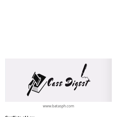
www.batasph.com