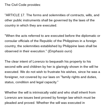
The Civil Code provides:
"ARTICLE 17. The forms and solemnities of contracts, wills, and
other public instruments shall be governed by the laws of the
country in which they are executed.
"When the acts referred to are executed before the diplomatic or
consular officials of the Republic of the Philippines in a foreign
country, the solemnities established by Philippine laws shall be
observed in their execution." (
Emphasis ours
)
The clear intent of Lorenzo to bequeath his property to his
second wife and children by her is glaringly shown in the will he
executed. We do not wish to frustrate his wishes, since he was a
foreigner, not covered by our laws on "family rights and duties,
status, condition and legal capacity."
Whether the will is intrinsically valid and who shall inherit from
Lorenzo are issues best proved by foreign law which must be
pleaded and proved. Whether the will was executed in