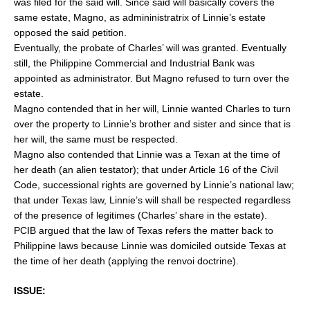
was filed for the said will. Since said will basically covers the
same estate, Magno, as admininistratrix of Linnie’s estate
opposed the said petition.
Eventually, the probate of Charles’ will was granted. Eventually
still, the Philippine Commercial and Industrial Bank was
appointed as administrator. But Magno refused to turn over the
estate.
Magno contended that in her will, Linnie wanted Charles to turn
over the property to Linnie’s brother and sister and since that is
her will, the same must be respected.
Magno also contended that Linnie was a Texan at the time of
her death (an alien testator); that under Article 16 of the Civil
Code, successional rights are governed by Linnie’s national law;
that under Texas law, Linnie’s will shall be respected regardless
of the presence of legitimes (Charles’ share in the estate).
PCIB argued that the law of Texas refers the matter back to
Philippine laws because Linnie was domiciled outside Texas at
the time of her death (applying the renvoi doctrine).
ISSUE: