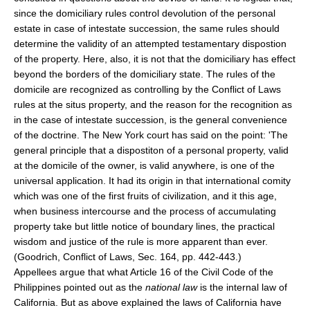
since the domiciliary rules control devolution of the personal
estate in case of intestate succession, the same rules should
determine the validity of an attempted testamentary dispostion
of the property. Here, also, it is not that the domiciliary has effect
beyond the borders of the domiciliary state. The rules of the
domicile are recognized as controlling by the Conflict of Laws
rules at the situs property, and the reason for the recognition as
in the case of intestate succession, is the general convenience
of the doctrine. The New York court has said on the point: 'The
general principle that a dispostiton of a personal property, valid
at the domicile of the owner, is valid anywhere, is one of the
universal application. It had its origin in that international comity
which was one of the first fruits of civilization, and it this age,
when business intercourse and the process of accumulating
property take but little notice of boundary lines, the practical
wisdom and justice of the rule is more apparent than ever.
(Goodrich, Conflict of Laws, Sec. 164, pp. 442-443.)
Appellees argue that what Article 16 of the Civil Code of the
Philippines pointed out as the
national law
is the internal law of
California. But as above explained the laws of California have