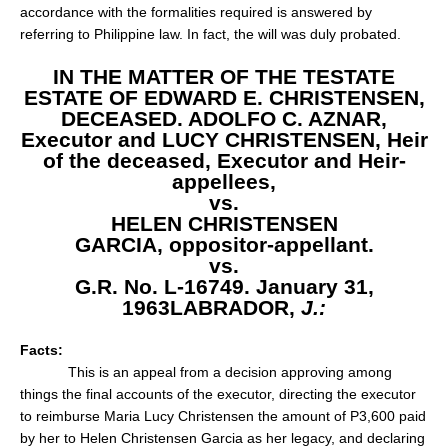
accordance with the formalities required is answered by
referring to Philippine law. In fact, the will was duly probated.
IN THE MATTER OF THE TESTATE
ESTATE OF EDWARD E. CHRISTENSEN,
DECEASED.
ADOLFO C. AZNAR,
Executor and LUCY CHRISTENSEN, Heir
of the deceased,
Executor and Heir-
appellees,
vs.
HELEN CHRISTENSEN
GARCIA,
oppositor-appellant.
vs.
G.R. No. L-16749. January 31,
1963
LABRADOR,
J.:
Facts:
This is an appeal from a decision approving among
things the final accounts of the executor, directing the executor
to reimburse Maria Lucy Christensen the amount of P3,600 paid
by her to Helen Christensen Garcia as her legacy, and declaring