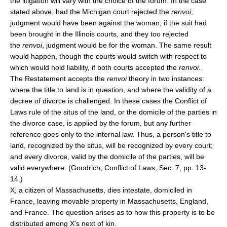
the litigation will vary with the choice of the forum. In the case
stated above, had the Michigan court rejected the
renvoi
,
judgment would have been against the woman; if the suit had
been brought in the Illinois courts, and they too rejected
the
renvoi
, judgment would be for the woman. The same result
would happen, though the courts would switch with respect to
which would hold liability, if both courts accepted the
renvoi
.
The Restatement accepts the
renvoi
theory in two instances:
where the title to land is in question, and where the validity of a
decree of divorce is challenged. In these cases the Conflict of
Laws rule of the situs of the land, or the domicile of the parties in
the divorce case, is applied by the forum, but any further
reference goes only to the internal law. Thus, a person's title to
land, recognized by the situs, will be recognized by every court;
and every divorce, valid by the domicile of the parties, will be
valid everywhere. (Goodrich, Conflict of Laws, Sec. 7, pp. 13-
14.)
X, a citizen of Massachusetts, dies intestate, domiciled in
France, leaving movable property in Massachusetts, England,
and France. The question arises as to how this property is to be
distributed among X's next of kin.