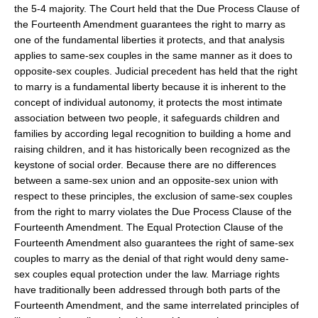
the 5-4 majority. The Court held that the Due Process Clause of
the Fourteenth Amendment guarantees the right to marry as
one of the fundamental liberties it protects, and that analysis
applies to same-sex couples in the same manner as it does to
opposite-sex couples. Judicial precedent has held that the right
to marry is a fundamental liberty because it is inherent to the
concept of individual autonomy, it protects the most intimate
association between two people, it safeguards children and
families by according legal recognition to building a home and
raising children, and it has historically been recognized as the
keystone of social order. Because there are no differences
between a same-sex union and an opposite-sex union with
respect to these principles, the exclusion of same-sex couples
from the right to marry violates the Due Process Clause of the
Fourteenth Amendment. The Equal Protection Clause of the
Fourteenth Amendment also guarantees the right of same-sex
couples to marry as the denial of that right would deny same-
sex couples equal protection under the law. Marriage rights
have traditionally been addressed through both parts of the
Fourteenth Amendment, and the same interrelated principles of