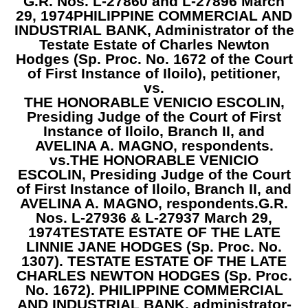
G.R. Nos. L-27860 and L-27896 March
29, 1974
PHILIPPINE COMMERCIAL AND
INDUSTRIAL BANK, Administrator of the
Testate Estate of Charles Newton
Hodges (Sp. Proc. No. 1672 of the Court
of First Instance of Iloilo),
petitioner,
vs.
THE HONORABLE VENICIO ESCOLIN,
Presiding Judge of the Court of First
Instance of Iloilo, Branch II, and
AVELINA A. MAGNO,
respondents.
vs.
THE HONORABLE VENICIO
ESCOLIN, Presiding Judge of the Court
of First Instance of Iloilo, Branch II, and
AVELINA A. MAGNO,
respondents.
G.R.
Nos. L-27936 & L-27937 March 29,
1974
TESTATE ESTATE OF THE LATE
LINNIE JANE HODGES (Sp. Proc. No.
1307). TESTATE ESTATE OF THE LATE
CHARLES NEWTON HODGES (Sp. Proc.
No. 1672). PHILIPPINE COMMERCIAL
AND INDUSTRIAL BANK,
administrator-