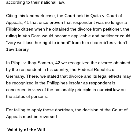
according to their national law.
Citing this landmark case, the Court held in Quita v. Court of
Appeals, 41 that once proven that respondent was no longer a
Filipino citizen when he obtained the divorce from petitioner, the
ruling in Van Dorn would become applicable and petitioner could
"very well lose her right to inherit" from him.chanrob1es virtua1
1aw 1ibrary
In Pilapil v. Ibay-Somera, 42 we recognized the divorce obtained
by the respondent in his country, the Federal Republic of
Germany. There, we stated that divorce and its legal effects may
be recognized in the Philippines insofar as respondent is
concerned in view of the nationality principle in our civil law on
the status of persons.
For failing to apply these doctrines, the decision of the Court of
Appeals must be reversed.
Validity of the Will