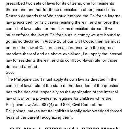
prescribed two sets of laws for its citizens, one for residents
therein and another for those domiciled in other jurisdictions.
Reason demands that We should enforce the California internal
law prescribed for its citizens residing therein, and enforce the
conflict of laws rules for the citizens domiciled abroad. If we
must enforce the law of California as in comity we are bound to
go, as so declared in Article 16 of our Civil Code, then we must
enforce the law of California in accordance with the express
mandate thereof and as above explained, i.e., apply the internal
law for residents therein, and its conflict-of-laws rule for those
domiciled abroad.
Xxxx
The Philippine court must apply its own law as directed in the
conflict of laws rule of the state of the decedent, if the question
has to be decided, especially as the application of the internal
law of California provides no legitime for children while the
Philippine law, Arts. 887(4) and 894, Civil Code of the
Philippines, makes natural children legally acknowledged forced
heirs of the parent recognizing them.