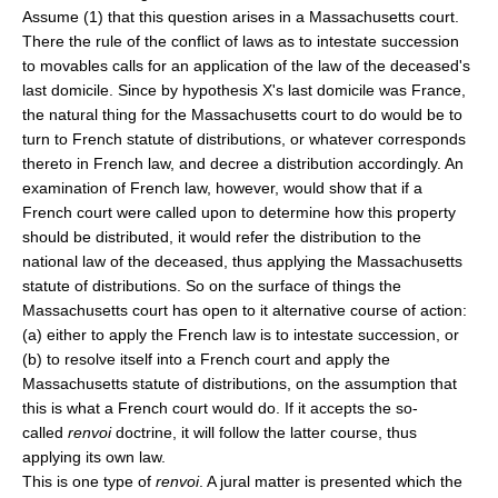
Assume (1) that this question arises in a Massachusetts court.
There the rule of the conflict of laws as to intestate succession
to movables calls for an application of the law of the deceased's
last domicile. Since by hypothesis X's last domicile was France,
the natural thing for the Massachusetts court to do would be to
turn to French statute of distributions, or whatever corresponds
thereto in French law, and decree a distribution accordingly. An
examination of French law, however, would show that if a
French court were called upon to determine how this property
should be distributed, it would refer the distribution to the
national law of the deceased, thus applying the Massachusetts
statute of distributions. So on the surface of things the
Massachusetts court has open to it alternative course of action:
(a) either to apply the French law is to intestate succession, or
(b) to resolve itself into a French court and apply the
Massachusetts statute of distributions, on the assumption that
this is what a French court would do. If it accepts the so-
called
renvoi
doctrine, it will follow the latter course, thus
applying its own law.
This is one type of
renvoi
. A jural matter is presented which the