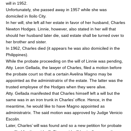
will in 1952.
Unfortunately, she passed away in 1957 while she was
domiciled in Iloilo City.
In her will, she left all her estate in favor of her husband, Charles
Newton Hodges. Linnie, however, also stated in her will that
should her husband later die, said estate shall be turned over to
her brother and sister.
In 1962, Charles died (it appears he was also domiciled in the
Philippines).
While the probate proceeding on the will of Linnie was pending,
Atty. Leon Gellada, the lawyer of Charles, filed a motion before
the probate court so that a certain Avelina Magno may be
appointed as the administratrix of the estate. The latter was the
trusted employee of the Hodges when they were alive.
Atty. Gellada manifested that Charles himself left a will but the
same was in an iron trunk in Charles’ office. Hence, in the
meantime, he would like to have Magno appointed as
administratrix. The said motion was approved by Judge Venicio
Escolin.
Later, Charles’ will was found and so a new petition for probate