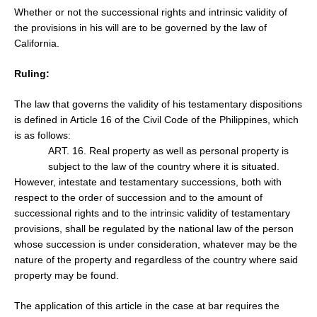
Whether or not the
successional rights and intrinsic validity of
the provisions in his will are to be governed by the law of
California.
Ruling:
The law that governs the validity of his testamentary dispositions
is defined in Article 16 of the Civil Code of the Philippines, which
is as follows:
ART. 16. Real property as well as personal property is
subject to the law of the country where it is situated.
However, intestate and testamentary successions, both with
respect to the order of succession and to the amount of
successional rights and to the intrinsic validity of testamentary
provisions, shall be regulated by the national law of the person
whose succession is under consideration, whatever may be the
nature of the property and regardless of the country where said
property may be found.
The application of this article in the case at bar requires the