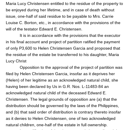
Maria Lucy Christensen entitled to the residue of the property to
be enjoyed during her lifetime, and in case of death without
issue, one-half of said residue to be payable to Mrs. Carrie
Louise C. Borton, etc., in accordance with the provisions of the
will of the testator Edward E. Christensen.
It is in accordance with the provisions that the executor
in his final account and project of partition ratified the payment
of only P3,600 to Helen Christensen Garcia and proposed that
the residue of the estate be transferred to his daughter, Maria
Lucy Christ
Opposition to the approval of the project of partition was
filed by Helen Christensen Garcia, insofar as it deprives her
(Helen) of her legitime as an acknowledged natural child, she
having been declared by Us in G.R. Nos. L-11483-84 an
acknowledged natural child of the deceased Edward E.
Christensen. The legal grounds of opposition are (a) that the
distribution should be governed by the laws of the Philippines,
and (b) that said order of distribution is contrary thereto insofar
as it denies to Helen Christensen, one of two acknowledged
natural children, one-half of the estate in full ownership.