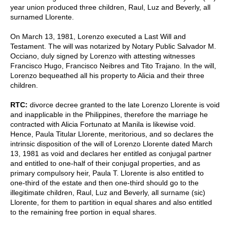
year union produced three children, Raul, Luz and Beverly, all
surnamed Llorente.
On March 13, 1981, Lorenzo executed a Last Will and
Testament. The will was notarized by Notary Public Salvador M.
Occiano, duly signed by Lorenzo with attesting witnesses
Francisco Hugo, Francisco Neibres and Tito Trajano. In the will,
Lorenzo bequeathed all his property to Alicia and their three
children.
RTC:
divorce decree granted to the late Lorenzo Llorente is void
and inapplicable in the Philippines, therefore the marriage he
contracted with Alicia Fortunato at Manila is likewise void.
Hence, Paula Titular Llorente, meritorious, and so declares the
intrinsic disposition of the will of Lorenzo Llorente dated March
13, 1981 as void and declares her entitled as conjugal partner
and entitled to one-half of their conjugal properties, and as
primary compulsory heir, Paula T. Llorente is also entitled to
one-third of the estate and then one-third should go to the
illegitimate children, Raul, Luz and Beverly, all surname (sic)
Llorente, for them to partition in equal shares and also entitled
to the remaining free portion in equal shares.