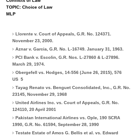
Conflicts of Law
TOPIC: Choice of Law
MLP
Llorente v. Court of Appeals, G.R. No. 124371.
November 23, 2000.
Aznar v. Garcia, G.R. No. L-16749. January 31, 1963.
PCI Bank v. Escolin, G.R. Nos. L-27860 & L-27896.
March 29, 1974.
Obergefell vs. Hodges, 14-556 (June 26, 2015), 576
US
5
Tayag Renato vs. Benguet Consolidated, Inc., G.R. No.
23145, November 29, 1968
United Airlines Inc. vs. Court of Appeals, G.R. No.
124110, 20 April 2001
Pakistan International Airlines vs. Ople, 190 SCRA
1990, G.R. No. 61594, September 28, 1990
Testate Estate of Amos G. Bellis et al. vs. Edward