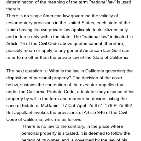
determination of the meaning of the term
"national law"
is used
therein.
There is no single American law governing the validity of
testamentary provisions in the United States, each state of the
Union having its own private law applicable to its citizens only
and in force only within the state. The "national law" indicated in
Article 16 of the Civil Code above quoted cannot, therefore,
possibly mean or apply to any general American law. So it can
refer to no other than the private law of the State of California.
The next question is: What is the law in California governing the
disposition of personal property? The decision of the court
below, sustains the contention of the executor-appellee that
under the California Probate Code, a testator may dispose of his
property by will in the form and manner he desires, citing the
case of Estate of McDaniel, 77 Cal. Appl. 2d 877, 176 P. 2d 952.
But appellant invokes the provisions of Article 946 of the Civil
Code of California, which is as follows:
If there is no law to the contrary, in the place where
personal property is situated, it is deemed to follow the
person of its owner, and is governed by the law of his