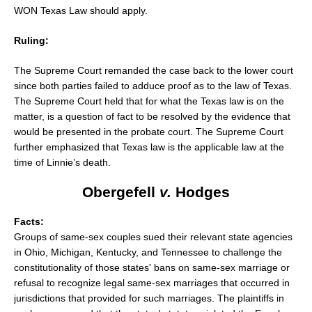
WON Texas Law should apply.
Ruling:
The Supreme Court remanded the case back to the lower court
since both parties failed to adduce proof as to the law of Texas.
The Supreme Court held that for what the Texas law is on the
matter, is a question of fact to be resolved by the evidence that
would be presented in the probate court. The Supreme Court
further emphasized that Texas law is the applicable law at the
time of Linnie’s death.
Obergefell
v.
Hodges
Facts:
Groups of same-sex couples sued their relevant state agencies
in Ohio, Michigan, Kentucky, and Tennessee to challenge the
constitutionality of those states' bans on same-sex marriage or
refusal to recognize legal same-sex marriages that occurred in
jurisdictions that provided for such marriages. The plaintiffs in