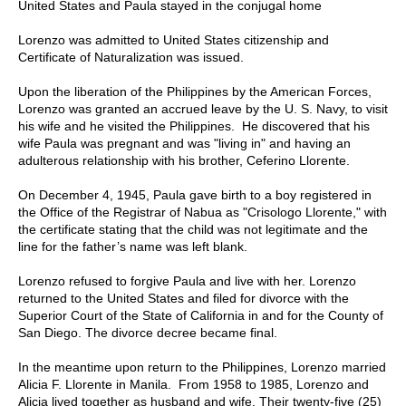
United States and Paula stayed in the conjugal home
Lorenzo was admitted to United States citizenship and
Certificate of Naturalization was issued.
Upon the liberation of the Philippines by the American Forces,
Lorenzo was granted an accrued leave by the U. S. Navy, to visit
his wife and he visited the Philippines.
He discovered that his
wife Paula was pregnant and was "living in" and having an
adulterous relationship with his brother, Ceferino Llorente.
On December 4, 1945, Paula gave birth to a boy registered in
the Office of the Registrar of Nabua as "Crisologo Llorente," with
the certificate stating that the child was not legitimate and the
line for the father’s name was left blank.
Lorenzo refused to forgive Paula and live with her. Lorenzo
returned to the United States and filed for divorce with the
Superior Court of the State of California in and for the County of
San Diego. The divorce decree became final.
In the meantime upon return to the Philippines, Lorenzo married
Alicia F. Llorente in Manila.
From 1958 to 1985, Lorenzo and
Alicia lived together as husband and wife. Their twenty-five (25)