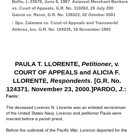
Bellis, L-23678, June 6, 1967 Asiavest Merchant Bankers
vs. Court of Appeals, G.R. No. 110263, 20 July 200
Garcia vs. Recio, G.R. No. 138322, 02 October 2001
Sps. Zalamea vs. Court of Appeals and Transworld
Airlines, Inc. G.R. No. 104235, 18 November 1993
PAULA T. LLORENTE,
Petitioner
, v.
COURT OF APPEALS and ALICIA F.
LLORENTE,
Respondents
.
[G.R. No.
124371. November 23, 2000.]
PARDO,
J.
:
Facts:
The deceased Lorenzo N. Llorente was an enlisted serviceman
of the United States Navy. Lorenzo and petitioner Paula were
married before a parish priest.
Before the outbreak of the Pacific War, Lorenzo departed for the