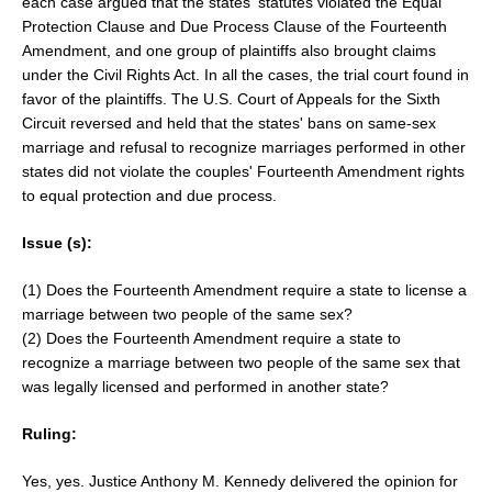
each case argued that the states' statutes violated the Equal
Protection Clause and Due Process Clause of the Fourteenth
Amendment, and one group of plaintiffs also brought claims
under the Civil Rights Act. In all the cases, the trial court found in
favor of the plaintiffs. The U.S. Court of Appeals for the Sixth
Circuit reversed and held that the states' bans on same-sex
marriage and refusal to recognize marriages performed in other
states did not violate the couples' Fourteenth Amendment rights
to equal protection and due process.
Issue (s):
(1) Does the Fourteenth Amendment require a state to license a
marriage between two people of the same sex?
(2) Does the Fourteenth Amendment require a state to
recognize a marriage between two people of the same sex that
was legally licensed and performed in another state?
Ruling:
Yes, yes. Justice Anthony M. Kennedy delivered the opinion for