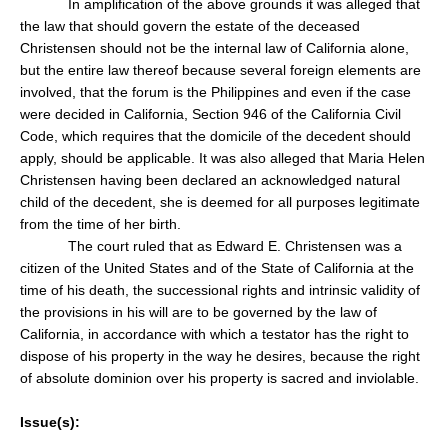
In amplification of the above grounds it was alleged that
the law that should govern the estate of the deceased
Christensen should not be the internal law of California alone,
but the entire law thereof because several foreign elements are
involved, that the forum is the Philippines and even if the case
were decided in California, Section 946 of the California Civil
Code, which requires that the domicile of the decedent should
apply, should be applicable. It was also alleged that Maria Helen
Christensen having been declared an acknowledged natural
child of the decedent, she is deemed for all purposes legitimate
from the time of her birth.
The court ruled that as Edward E. Christensen was a
citizen of the United States and of the State of California at the
time of his death, the successional rights and intrinsic validity of
the provisions in his will are to be governed by the law of
California, in accordance with which a testator has the right to
dispose of his property in the way he desires, because the right
of absolute dominion over his property is sacred and inviolable.
Issue(s):