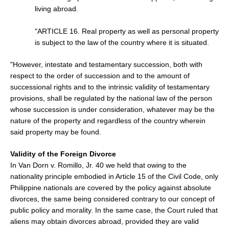
living abroad.
"ARTICLE 16. Real property as well as personal property
is subject to the law of the country where it is situated.
"However, intestate and testamentary succession, both with
respect to the order of succession and to the amount of
successional rights and to the intrinsic validity of testamentary
provisions, shall be regulated by the national law of the person
whose succession is under consideration, whatever may be the
nature of the property and regardless of the country wherein
said property may be found.
Validity of the Foreign Divorce
In Van Dorn v. Romillo, Jr. 40 we held that owing to the
nationality principle embodied in Article 15 of the Civil Code, only
Philippine nationals are covered by the policy against absolute
divorces, the same being considered contrary to our concept of
public policy and morality. In the same case, the Court ruled that
aliens may obtain divorces abroad, provided they are valid