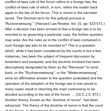
conflict-of-laws rule of the forum refers to a foreign law, the
conflict-of-laws rule of which, in turn, refers the matter back
again to the law of the forum. This is renvoi in the narrower
sense. The German term for this judicial process is
'Ruckverweisung.'" (Harvard Law Review, Vol. 31, pp. 523-571.)
After a decision has been arrived at that a foreign law is to be
resorted to as governing a particular case, the further question
may arise: Are the rules as to the conflict of laws contained in
such foreign law also to be resorted to? This is a question
which, while it has been considered by the courts in but a few
instances, has been the subject of frequent discussion by
textwriters and essayists; and the doctrine involved has been
descriptively designated by them as the "Renvoyer" to send
back, or the "Ruchversweisung", or the "Weiterverweisung",
since an affirmative answer to the question postulated and the
operation of the adoption of the foreign law in toto would in
many cases result in returning the main controversy to be
decided according to the law of the forum. ... (16 C.J.S. 872.)
Another theory, known as the "doctrine of
renvoi
", has been
advanced. The theory of the doctrine of
renvoi
is that the court
of the forum, in determining the question before it, must take