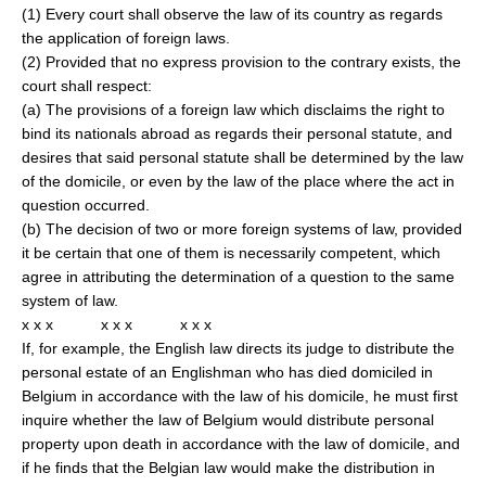
(1) Every court shall observe the law of its country as regards
the application of foreign laws.
(2) Provided that no express provision to the contrary exists, the
court shall respect:
(a) The provisions of a foreign law which disclaims the right to
bind its nationals abroad as regards their personal statute, and
desires that said personal statute shall be determined by the law
of the domicile, or even by the law of the place where the act in
question occurred.
(b) The decision of two or more foreign systems of law, provided
it be certain that one of them is necessarily competent, which
agree in attributing the determination of a question to the same
system of law.
x x x x x x x x x
If, for example, the English law directs its judge to distribute the
personal estate of an Englishman who has died domiciled in
Belgium in accordance with the law of his domicile, he must first
inquire whether the law of Belgium would distribute personal
property upon death in accordance with the law of domicile, and
if he finds that the Belgian law would make the distribution in