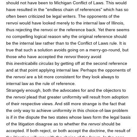
should not have been to Michigan Conflict of Laws. This would
have resulted in the "endless chain of references" which has so
often been criticized be legal writers. The opponents of the
renvoi would have looked merely to the internal law of Illinois,
thus rejecting the renvoi or the reference back. Yet there seems
no compelling logical reason why the original reference should
be the internal law rather than to the Conflict of Laws rule. It is
true that such a solution avoids going on a merry-go-round, but
those who have accepted the
renvoi
theory avoid
this
inextricabilis circulas
by getting off at the second reference
and at that point applying internal law. Perhaps the opponents of
the
renvoi
are a bit more consistent for they look always to
internal law as the rule of reference.
Strangely enough, both the advocates for and the objectors to
the
renvoi
plead that greater uniformity will result from adoption
of their respective views. And still more strange is the fact that
the only way to achieve uniformity in this choice-of-law problem
is if in the dispute the two states whose laws form the legal basis
of the litigation disagree as to whether the
renvoi
should be
accepted. If both reject, or both accept the doctrine, the result of