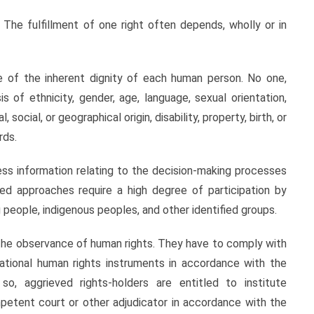
 The fulfillment of one right often depends, wholly or in
ue of the inherent dignity of each human person. No one,
s of ethnicity, gender, age, language, sexual orientation,
al, social, or geographical origin, disability, property, birth, or
rds.
cess information relating to the decision-making processes
sed approaches require a high degree of participation by
 people, indigenous peoples, and other identified groups.
the observance of human rights. They have to comply with
national human rights instruments in accordance with the
so, aggrieved rights-holders are entitled to institute
petent court or other adjudicator in accordance with the