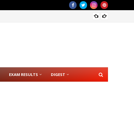
CSE RE
EXAM RESULTS
DIGEST