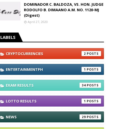
DOMINADOR C. BALDOZA, VS. HON. JUDGE
RODOLFO B. DIMAANO A.M. NO. 1120-MJ
(Digest)
April 27, 2020
LABELS
CRYPTOCURRENCIES
2
ENTERTAINMENTPH
1
EXAM RESULTS
34
LOTTO RESULTS
1
NEWS
29