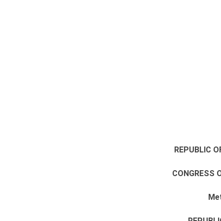
REPUBLIC O
CONGRESS O
Met
REPUBLI