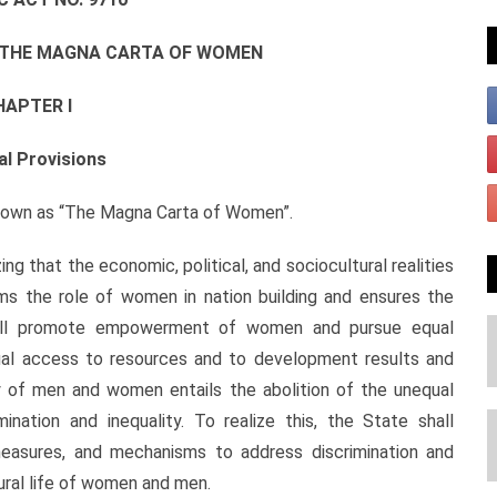
R THE MAGNA CARTA OF WOMEN
HAPTER I
al Provisions
own as “The Magna Carta of Women”.
hat the economic, political, and sociocultural realities
rms the role of women in nation building and ensures the
hall promote empowerment of women and pursue equal
al access to resources and to development results and
ty of men and women entails the abolition of the unequal
ination and inequality. To realize this, the State shall
measures, and mechanisms to address discrimination and
ltural life of women and men.