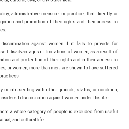
olicy, administrative measure, or practice, that directly or
gnition and promotion of their rights and their access to
ges.
discrimination against women if it fails to provide for
ed disadvantages or limitations of women, as a result of
tion and protection of their rights and in their access to
leges; or women, more than men, are shown to have suffered
practices.
y or intersecting with other grounds, status, or condition,
e considered discrimination against women under this Act.
ere a whole category of people is excluded from useful
cial, and cultural life.