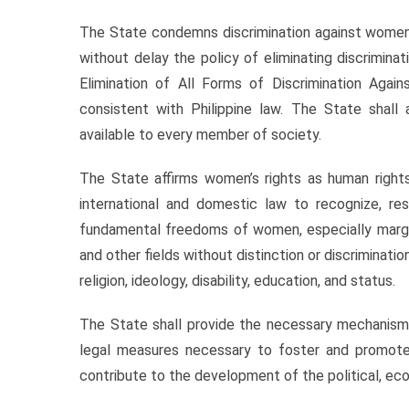
The State condemns discrimination against women i
without delay the policy of eliminating discrimin
Elimination of All Forms of Discrimination Aga
consistent with Philippine law. The State shall
available to every member of society.
The State affirms women’s rights as human rights a
international and domestic law to recognize, res
fundamental freedoms of women, especially marginal
and other fields without distinction or discriminatio
religion, ideology, disability, education, and status.
The State shall provide the necessary mechanism
legal measures necessary to foster and promote
contribute to the development of the political, econ