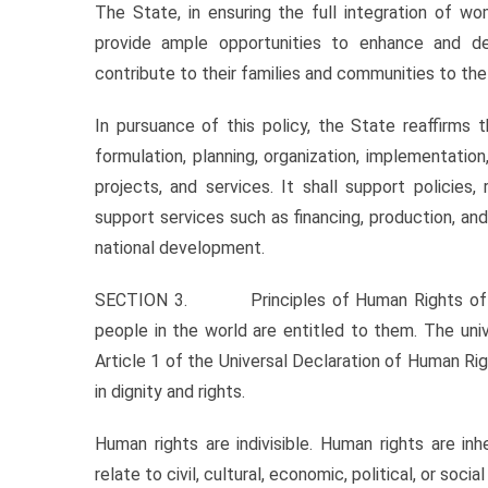
The State, in ensuring the full integration of w
provide ample opportunities to enhance and de
contribute to their families and communities to the f
In pursuance of this policy, the State reaffirms t
formulation, planning, organization, implementatio
projects, and services. It shall support policies
support services such as financing, production, an
national development.
SECTION 3. Principles of Human Rights of Wome
people in the world are entitled to them. The uni
Article 1 of the Universal Declaration of Human Rig
in dignity and rights.
Human rights are indivisible. Human rights are i
relate to civil, cultural, economic, political, or social