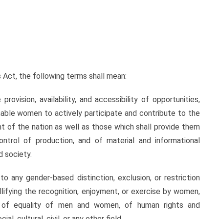
ct, the following terms shall mean:
on, availability, and accessibility of opportunities,
able women to actively participate and contribute to the
nt of the nation as well as those which shall provide them
trol of production, and of material and informational
d society.
ny gender-based distinction, exclusion, or restriction
llifying the recognition, enjoyment, or exercise by women,
sis of equality of men and women, of human rights and
l, cultural, civil, or any other field.