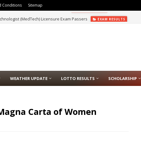
 Conditions
Sitemap
chnologist (MedTech) Licensure Exam Passers
EXAM RESULTS
WEATHER UPDATE
LOTTO RESULTS
SCHOLARSHIP
e Magna Carta of Women