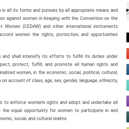
n all its forms and pursues by all appropriate means and
ation against women in keeping with the Convention on the
inst Women (CEDAW) and other international instruments
 accord women the rights, protection, and opportunities
nd shall intensify its efforts to fulfill its duties under
pect, protect, fulfill, and promote all human rights and
ized women, in the economic, social, political, cultural,
n on account of class, age, sex, gender, language, ethnicity,
s to enforce women’s rights and adopt and undertake all
 the equal opportunity for women to participate in and
omic, social, and cultural realms.