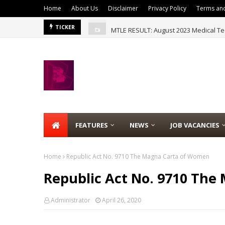
Home
About Us
Disclaimer
Privacy Policy
Terms and
MTLE RESULT: August 2023 Medical Te
TICKER
FEATURES
NEWS
JOB VACANCIES
Home
Republic Act No. 9710 The Magna Carta of Women
Republic Act No. 9710 Th
Administrator
April 26, 2020