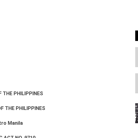
F THE PHILIPPINES
F THE PHILIPPINES
ro Manila
C ACT NO. 9710