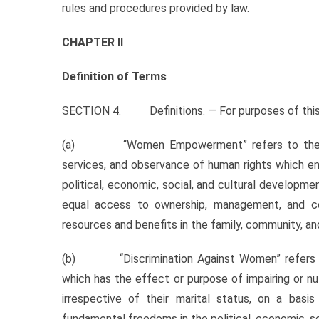
rules and procedures provided by law.
CHAPTER II
Definition of Terms
SECTION 4. Definitions. — For purposes of this A
(a) “Women Empowerment” refers to the provisi
services, and observance of human rights which en
political, economic, social, and cultural developme
equal access to ownership, management, and con
resources and benefits in the family, community, an
(b) “Discrimination Against Women” refers to a
which has the effect or purpose of impairing or nu
irrespective of their marital status, on a ba
fundamental freedoms in the political, economic, socia