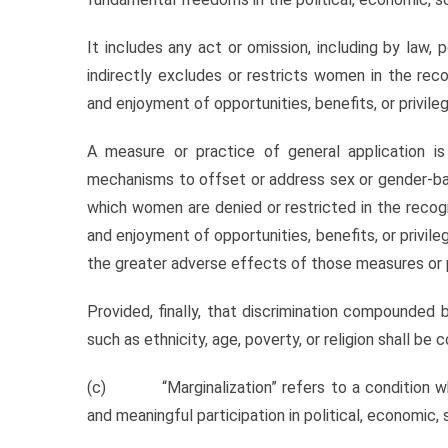
It includes any act or omission, including by law, p
indirectly excludes or restricts women in the reco
and enjoyment of opportunities, benefits, or privile
A measure or practice of general application is 
mechanisms to offset or address sex or gender-bas
which women are denied or restricted in the recogni
and enjoyment of opportunities, benefits, or privi
the greater adverse effects of those measures or 
Provided, finally, that discrimination compounded b
such as ethnicity, age, poverty, or religion shall b
(c) “Marginalization” refers to a condition wh
and meaningful participation in political, economic, so