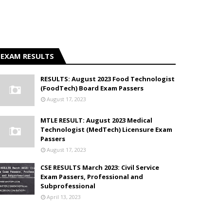
EXAM RESULTS
RESULTS: August 2023 Food Technologist
(FoodTech) Board Exam Passers
August 17, 2023
MTLE RESULT: August 2023 Medical
Technologist (MedTech) Licensure Exam
Passers
August 17, 2023
CSE RESULTS March 2023: Civil Service
Exam Passers, Professional and
Subprofessional
April 13, 2023