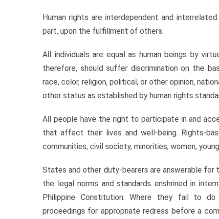
Human rights are interdependent and interrelated.
part, upon the fulfillment of others.
All individuals are equal as human beings by virt
therefore, should suffer discrimination on the basi
race, color, religion, political, or other opinion, nation
other status as established by human rights standa
All people have the right to participate in and ac
that affect their lives and well-being. Rights-ba
communities, civil society, minorities, women, young
States and other duty-bearers are answerable for 
the legal norms and standards enshrined in inter
Philippine Constitution. Where they fail to do 
proceedings for appropriate redress before a com