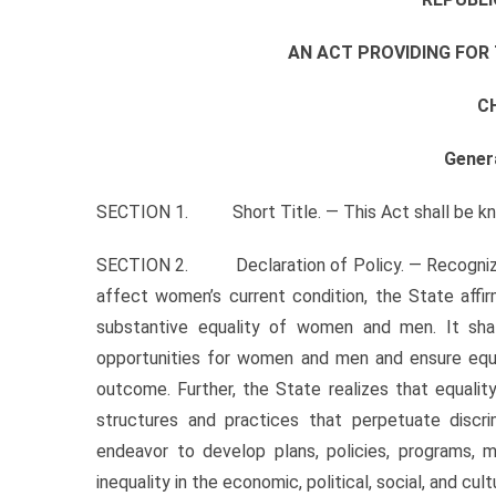
AN ACT PROVIDING FO
C
Gener
SECTION 1. Short Title. — This Act shall be kn
SECTION 2. Declaration of Policy. — Recognizing t
affect women’s current condition, the State affi
substantive equality of women and men. It s
opportunities for women and men and ensure equ
outcome. Further, the State realizes that equali
structures and practices that perpetuate discrim
endeavor to develop plans, policies, programs, 
inequality in the economic, political, social, and cu