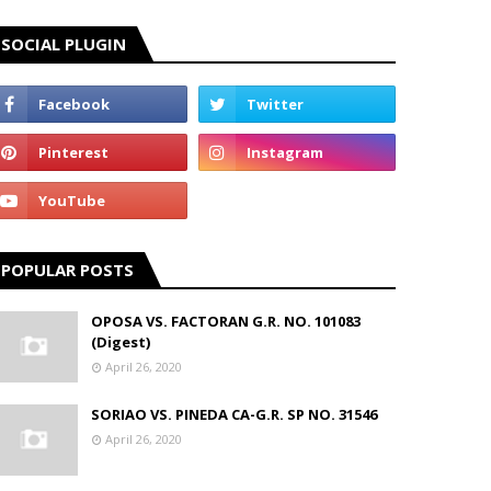
SOCIAL PLUGIN
POPULAR POSTS
OPOSA VS. FACTORAN G.R. NO. 101083
(Digest)
April 26, 2020
SORIAO VS. PINEDA CA-G.R. SP NO. 31546
April 26, 2020