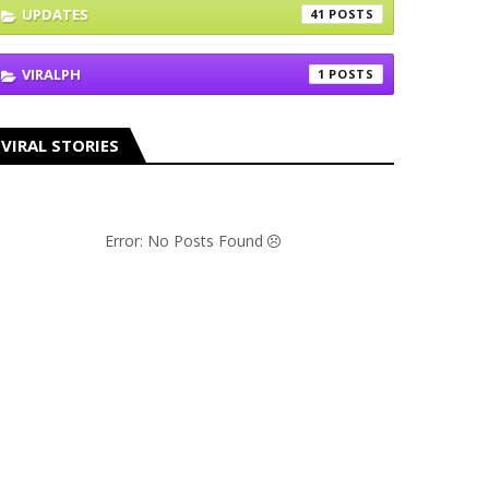
UPDATES
41
VIRALPH
1
VIRAL STORIES
Error: No Posts Found