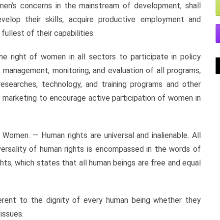
omen’s concerns in the mainstream of development, shall
velop their skills, acquire productive employment and
ullest of their capabilities.
he right of women in all sectors to participate in policy
n, management, monitoring, and evaluation of all programs,
, researches, technology, and training programs and other
d marketing to encourage active participation of women in
n. — Human rights are universal and inalienable. All
versality of human rights is encompassed in the words of
hts, which states that all human beings are free and equal
nherent to the dignity of every human being whether they
 issues.