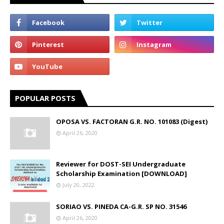
POPULAR POSTS
OPOSA VS. FACTORAN G.R. NO. 101083 (Digest)
April 26, 2020
Reviewer for DOST-SEI Undergraduate
Scholarship Examination [DOWNLOAD]
July 20, 2022
SORIAO VS. PINEDA CA-G.R. SP NO. 31546
April 26, 2020