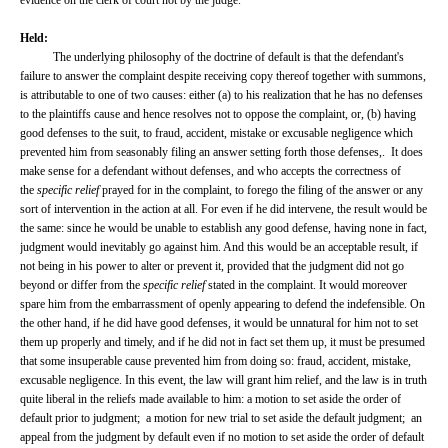
evidence on the clerk of court not by the judge.
Held:
The underlying philosophy of the doctrine of default is that the defendant's
failure to answer the complaint despite receiving copy thereof together with summons,
is attributable to one of two causes: either (a) to his realization that he has no defenses
to the plaintiffs cause and hence resolves not to oppose the complaint, or, (b) having
good defenses to the suit, to fraud, accident, mistake or excusable negligence which
prevented him from seasonably filing an answer setting forth those defenses,. It does
make sense for a defendant without defenses, and who accepts the correctness of
the
specific relief
prayed for in the complaint, to forego the filing of the answer or any
sort of intervention in the action at all. For even if he did intervene, the result would be
the same: since he would be unable to establish any good defense, having none in fact,
judgment would inevitably go against him. And this would be an acceptable result, if
not being in his power to alter or prevent it, provided that the judgment did not go
beyond or differ from the
specific relief
stated in the complaint. It would moreover
spare him from the embarrassment of openly appearing to defend the indefensible. On
the other hand, if he did have good defenses, it would be unnatural for him not to set
them up properly and timely, and if he did not in fact set them up, it must be presumed
that some insuperable cause prevented him from doing so: fraud, accident, mistake,
excusable negligence. In this event, the law will grant him relief, and the law is in truth
quite liberal in the reliefs made available to him: a motion to set aside the order of
default prior to judgment; a motion for new trial to set aside the default judgment; an
appeal from the judgment by default even if no motion to set aside the order of default