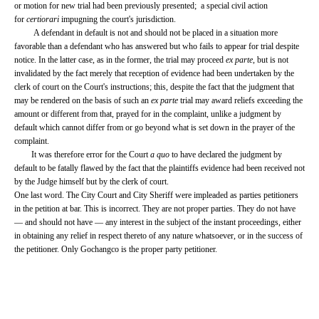
or motion for new trial had been previously presented; a special civil action
for
certiorari
impugning the court's jurisdiction.
A defendant in default is not and should not be placed in a situation more
favorable than a defendant who has answered but who fails to appear for trial despite
notice. In the latter case, as in the former, the trial may proceed
ex parte
, but is not
invalidated by the fact merely that reception of evidence had been undertaken by the
clerk of court on the Court's instructions; this, despite the fact that the judgment that
may be rendered on the basis of such an
ex parte
trial may award reliefs exceeding the
amount or different from that, prayed for in the complaint, unlike a judgment by
default which cannot differ from or go beyond what is set down in the prayer of the
complaint.
It was therefore error for the Court
a quo
to have declared the judgment by
default to be fatally flawed by the fact that the plaintiffs evidence had been received not
by the Judge himself but by the clerk of court.
One last word. The City Court and City Sheriff were impleaded as parties petitioners
in the petition at bar. This is incorrect. They are not proper parties. They do not have
— and should not have — any interest in the subject of the instant proceedings, either
in obtaining any relief in respect thereto of any nature whatsoever, or in the success of
the petitioner. Only Gochangco is the proper party petitioner.