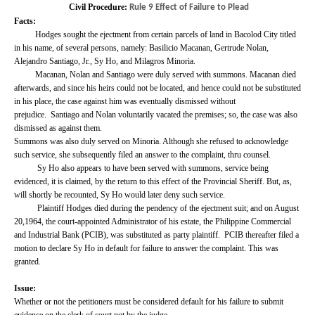
Civil Procedure:
Rule 9 Effect of Failure to Plead
Facts:
Hodges sought the ejectment from certain parcels of land in Bacolod City titled
in his name, of several persons, namely: Basilicio Macanan, Gertrude Nolan,
Alejandro Santiago, Jr., Sy Ho, and Milagros Minoria.
Macanan, Nolan and Santiago were duly served with summons. Macanan died
afterwards, and since his heirs could not be located, and hence could not be substituted
in his place, the case against him was eventually dismissed without
prejudice.
Santiago and Nolan voluntarily vacated the premises; so, the case was also
dismissed as against them.
Summons was also duly served on Minoria. Although she refused to acknowledge
such service, she subsequently filed an answer to the complaint, thru counsel.
Sy Ho also appears to have been served with summons, service being
evidenced, it is claimed, by the return to this effect of the Provincial Sheriff.
But, as,
will shortly be recounted, Sy Ho would later deny such service.
Plaintiff Hodges died during the pendency of the ejectment suit; and on August
20,1964, the court-appointed Administrator of his estate, the Philippine Commercial
and Industrial Bank (PCIB), was substituted as party plaintiff.
PCIB thereafter filed a
motion to declare Sy Ho in default for failure to answer the complaint. This was
granted.
Issue:
Whether or not the petitioners must be considered default for his failure to submit