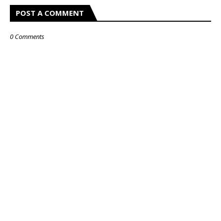
POST A COMMENT
0 Comments