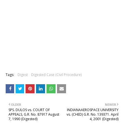
Tags:
Digest
Digested Case (Civil Procedure)
OLDER
NEWER
SPS. DULOS vs. COURT OF
INDIANAAEROSPACE UNIVERSITY
APPEALS, G.R. No. 87917 August
vs. (CHED) G.R. No. 139371. April
7, 1990 (Digested)
4, 2001 (Digested)