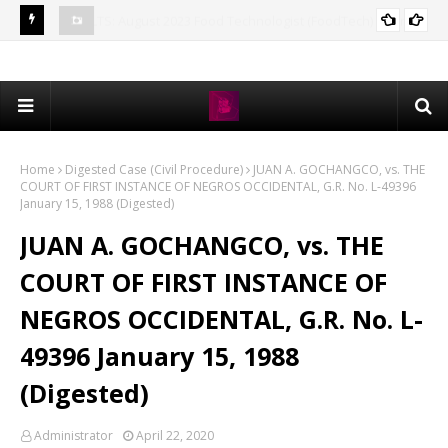
) Board
MTLE RESULT: August 2023 Medical Technologist (MedTech)
CSE
EXAM RESULTS
Licensure Exam Passers
Pro
Home
Digested Case (Civil Procedure)
JUAN A. GOCHANGCO, vs. THE
COURT OF FIRST INSTANCE OF NEGROS OCCIDENTAL, G.R. No. L-49396
January 15, 1988 (Digested)
JUAN A. GOCHANGCO, vs. THE
COURT OF FIRST INSTANCE OF
NEGROS OCCIDENTAL, G.R. No. L-
49396 January 15, 1988
(Digested)
Administrator
April 22, 2020