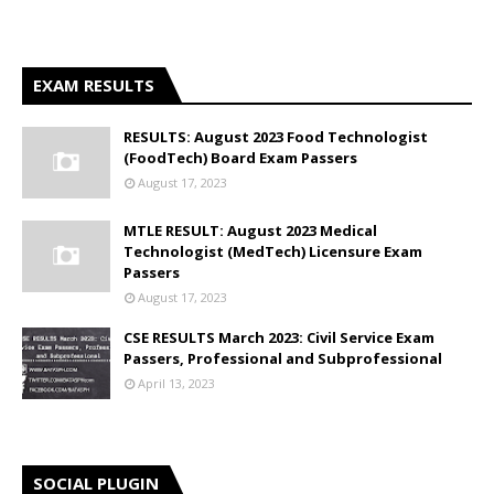
EXAM RESULTS
RESULTS: August 2023 Food Technologist
(FoodTech) Board Exam Passers
August 17, 2023
MTLE RESULT: August 2023 Medical
Technologist (MedTech) Licensure Exam
Passers
August 17, 2023
CSE RESULTS March 2023: Civil Service Exam
Passers, Professional and Subprofessional
April 13, 2023
SOCIAL PLUGIN