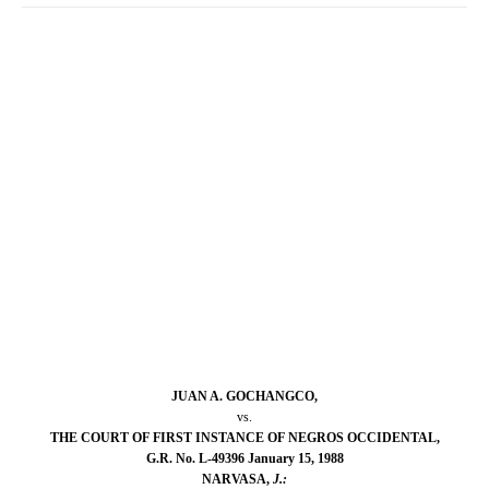
JUAN A. GOCHANGCO,
vs.
THE COURT OF FIRST INSTANCE OF NEGROS OCCIDENTAL,
G.R. No. L-49396 January 15, 1988
NARVASA,
J.: