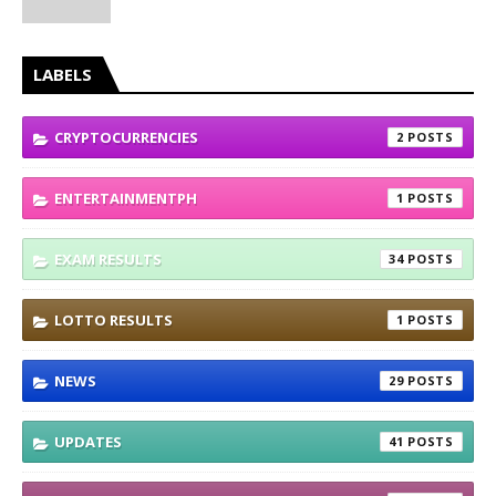
LABELS
CRYPTOCURRENCIES
2
ENTERTAINMENTPH
1
EXAM RESULTS
34
LOTTO RESULTS
1
NEWS
29
UPDATES
41