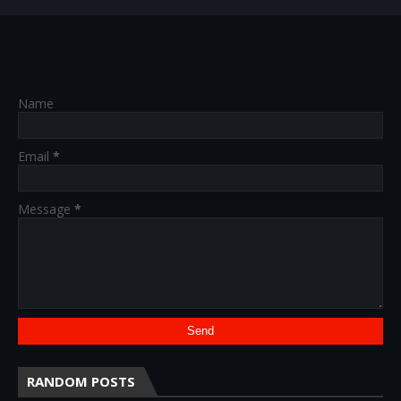
Name
Email
*
Message
*
RANDOM POSTS