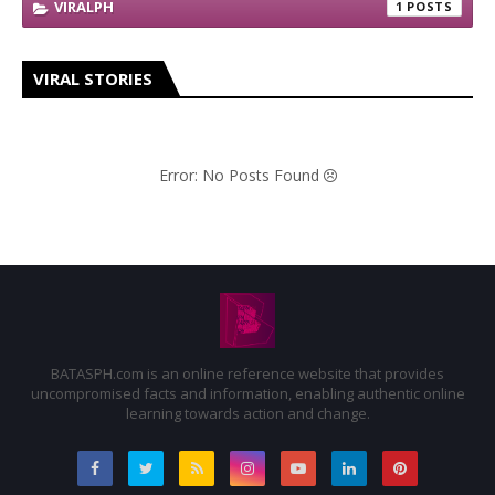
VIRALPH
1
VIRAL STORIES
Error: No Posts Found
BATASPH.com is an online reference website that provides
uncompromised facts and information, enabling authentic online
learning towards action and change.