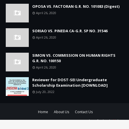
OPOSA VS. FACTORAN G.R. NO. 101083 (Digest)
April 26, 2020
SORIAO VS. PINEDA CA-G.R. SP NO. 31546
April 26, 2020
SIMON VS. COMMISSION ON HUMAN RIGHTS
G.R. NO. 100150
April 26, 2020
Reviewer for DOST-SEI Undergraduate
Scholarship Examination [DOWNLOAD]
July 20, 2022
Home
About Us
Contact Us
ALL RIGHTS RESERVED 2019-2022 - BATASPH.COM | Crafted with
by
TemplatesYard
| Distributed by
Gooyaabi Templates