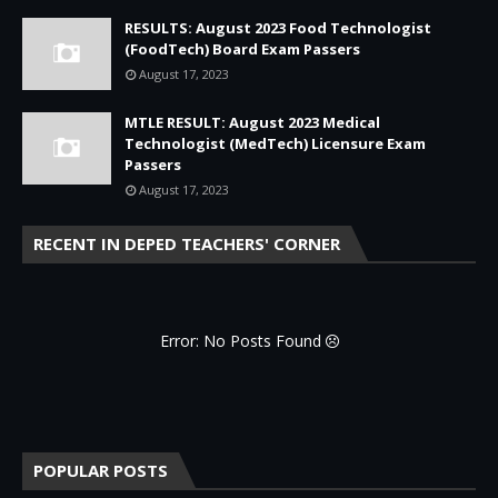
RESULTS: August 2023 Food Technologist
(FoodTech) Board Exam Passers
August 17, 2023
MTLE RESULT: August 2023 Medical
Technologist (MedTech) Licensure Exam
Passers
August 17, 2023
RECENT IN DEPED TEACHERS' CORNER
Error: No Posts Found
POPULAR POSTS