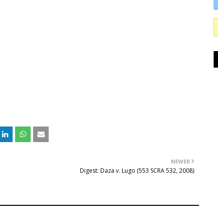
NEWER
Digest: Daza v. Lugo (553 SCRA 532, 2008)