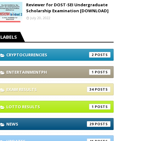
Reviewer for DOST-SEI Undergraduate
Scholarship Examination [DOWNLOAD]
July 20, 2022
LABELS
CRYPTOCURRENCIES
2
ENTERTAINMENTPH
1
EXAM RESULTS
34
LOTTO RESULTS
1
NEWS
29