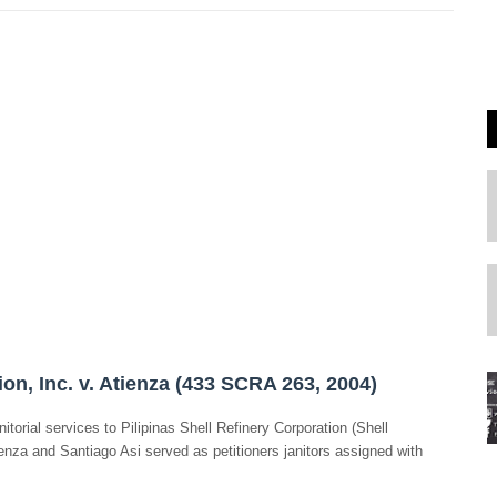
on, Inc. v. Atienza (433 SCRA 263, 2004)
itorial services to Pilipinas Shell Refinery Corporation (Shell
enza and Santiago Asi served as petitioners janitors assigned with