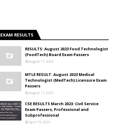
EXAM RESULTS
RESULTS: August 2023 Food Technologist
(FoodTech) Board Exam Passers
August 17, 2023
MTLE RESULT: August 2023 Medical
Technologist (MedTech) Licensure Exam
Passers
August 17, 2023
CSE RESULTS March 2023: Civil Service
Exam Passers, Professional and
Subprofessional
April 13, 2023