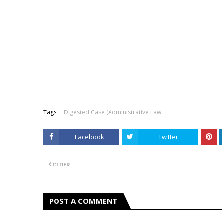
Tags:
Digested Case (Administrative Law
Facebook
Twitter
OLDER
POST A COMMENT