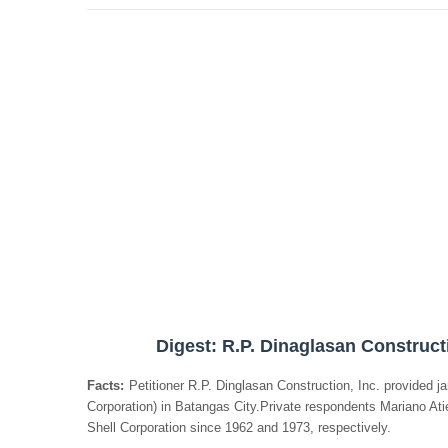
Digest: R.P. Dinaglasan Constructi
Facts:
Petitioner R.P. Dinglasan Construction, Inc. provided jan
Corporation) in Batangas City.Private respondents Mariano Ati
Shell Corporation since 1962 and 1973, respectively.