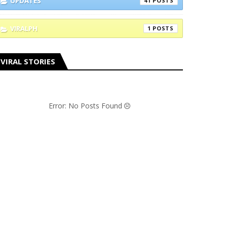
UPDATES
41
VIRALPH
1
VIRAL STORIES
Error: No Posts Found