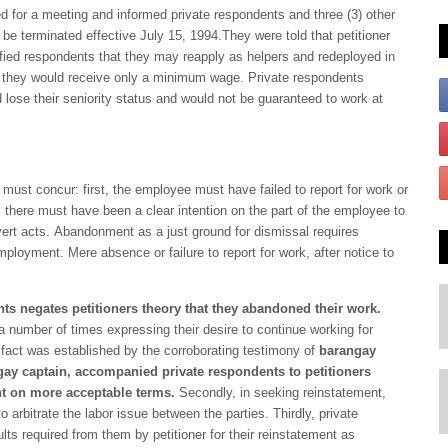
ed for a meeting and informed private respondents and three (3) other
e terminated effective July 15, 1994.They were told that petitioner
notified respondents that they may reapply as helpers and redeployed in
t they would receive only a minimum wage. Private respondents
 lose their seniority status and would not be guaranteed to work at
 must concur: first, the employee must have failed to report for work or
 there must have been a clear intention on the part of the employee to
ert acts. Abandonment as a just ground for dismissal requires
mployment. Mere absence or failure to report for work, after notice to
ts negates petitioners theory that they abandoned their work.
e a number of times expressing their desire to continue working for
s fact was established by the corroborating testimony of
barangay
gay captain,
accompanied private respondents to petitioners
ent on more acceptable terms.
Secondly, in seeking reinstatement,
 arbitrate the labor issue between the parties. Thirdly, private
s required from them by petitioner for their reinstatement as