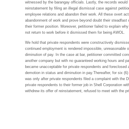
witnessed by the barangay officials. Lastly, the records would 
reinstatement by filing an illegal dismissal case against petiti
employee relations and abandon their work. All these overt act
abandonment of work and prove beyond doubt their steadfast de
their former position. Moreover, petitioner failed to explain wh
not return to work before it dismissed them for being AWOL.
We hold that private respondents were constructively dismissed
continued employment is rendered impossible, unreasonable or
diminution of pay. In the case at bar, petitioner committed con
another company but with no guaranteed working hours and p
became unacceptable for private respondents and foreclosed any
demotion in status and diminution in pay.Thereafter, for six (6)
was only after private respondents filed a complaint with the D
private respondents to their former job in Shell Corporation with
withdrew its offer of reinstatement, refused to meet with the 