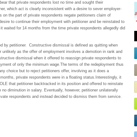
bear that private respondents lost no time and sought their
oner, which act is clearly inconsistent with a desire to sever employer-
s on the part of private respondents negate petitioners claim of
sire to continue their employment with petitioner and be reinstated to
y it waited for 14 months from the time private respondents allegedly did
 by petitioner.
Constructive dismissal is defined as quitting when
 unlikely as the offer of employment involves a demotion in rank and
structive dismissal when it offered to reassign private respondents to
ayment of only the minimum wage.The terms of the redeployment thus
 choice but to reject petitioners offer, involving as it does a
 months, private respondents were in a floating status.Interestingly, it
OLE that petitioner backtracked in its position and offered to reinstate
 no diminution in salary. Eventually, however, petitioner unilaterally
private respondents and instead decided to dismiss them from service.