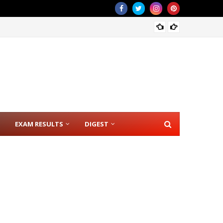
CSE RE
EXAM RESULTS
DIGEST