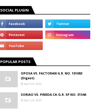
SOCIAL PLUGIN
POPULAR POSTS
OPOSA VS. FACTORAN G.R. NO. 101083
(Digest)
April 26, 2020
SORIAO VS. PINEDA CA-G.R. SP NO. 31546
April 26, 2020