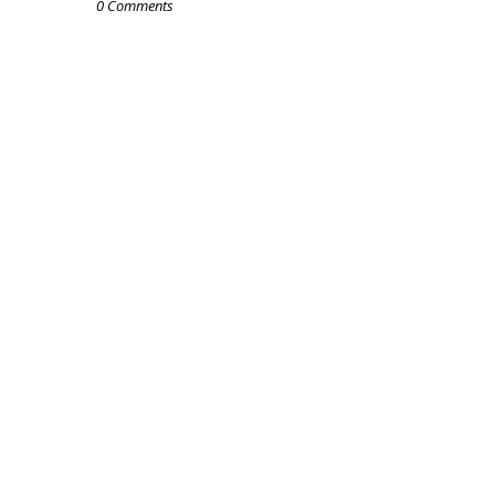
0 Comments