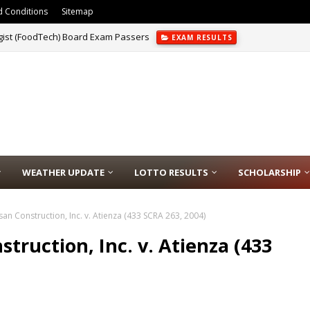
 Conditions
Sitemap
gist (FoodTech) Board Exam Passers
EXAM RESULTS
chnologist (MedTech) Licensure Exam Passers
EXAM RESULTS
WEATHER UPDATE
LOTTO RESULTS
SCHOLARSHIP
san Construction, Inc. v. Atienza (433 SCRA 263, 2004)
struction, Inc. v. Atienza (433