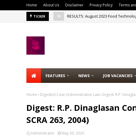
Home
About Us
Disclaimer
Privacy Policy
Terms and
RESULTS: August 2023 Food Technolo
MTLE RESULT: August 2023 Medical Te
TICKER
FEATURES
NEWS
JOB VACANCIES
Home
Digested Case (Administrative Law
Digest: R.P. Dinagla
Digest: R.P. Dinaglasan Con
SCRA 263, 2004)
Administrator
May 20, 2020