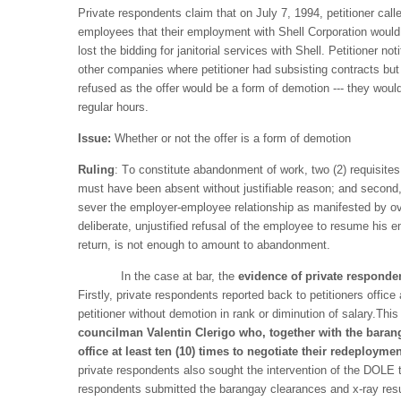
Private respondents claim that on July 7, 1994, petitioner call
employees that their employment with Shell Corporation would b
lost the bidding for janitorial services with Shell. Petitioner 
other companies where petitioner had subsisting contracts bu
refused as the offer would be a form of demotion --- they would
regular hours.
Issue:
Whether or not the offer is a form of demotion
Ruling
: T
o constitute abandonment of work, two (2) requisites
must have been absent without justifiable reason; and second,
sever the employer-employee relationship as manifested by ov
deliberate, unjustified refusal of the employee to resume his e
return, is not enough to amount to abandonment.
In the case at bar, the
evidence of private responden
Firstly, private respondents reported back to petitioners offic
petitioner without demotion in rank or diminution of salary.Thi
councilman Valentin Clerigo who, together with the baran
office
at least ten (10) times to negotiate their redeploym
private respondents also sought the intervention of the DOLE to
respondents submitted the barangay clearances and x-ray result